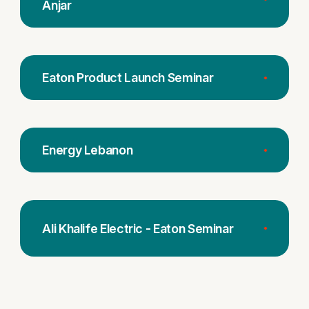
Anjar
Eaton Product Launch Seminar
Energy Lebanon
Ali Khalife Electric - Eaton Seminar