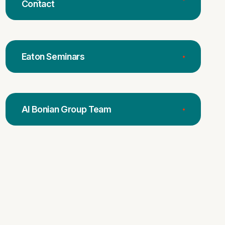
Contact
Eaton Seminars
Al Bonian Group Team