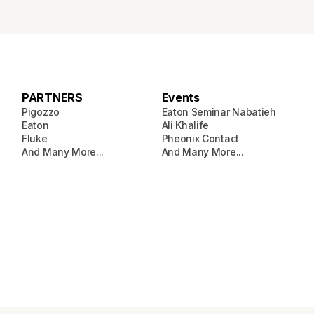
PARTNERS
Events
Pigozzo
Eaton Seminar Nabatieh
Eaton
Ali Khalife
Fluke
Pheonix Contact
And Many More...
And Many More...