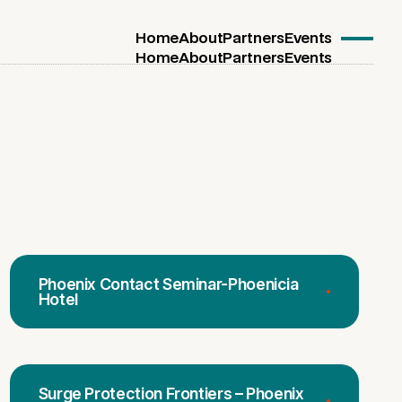
Home
About
Partners
Events
Home
About
Partners
Events
Phoenix Contact Seminar-Phoenicia
Hotel
Surge Protection Frontiers – Phoenix