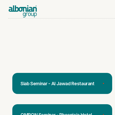
Siab Seminar - Al Jawad Restaurant
OMRON Seminar - Phoenicia Hotel