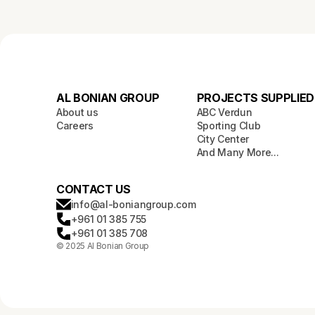
AL BONIAN GROUP
PROJECTS SUPPLIED
About us
ABC Verdun
Careers
Sporting Club
City Center
And Many More...
CONTACT US
info@al-boniangroup.com
+961 01 385 755
+961 01 385 708
© 2025 Al Bonian Group