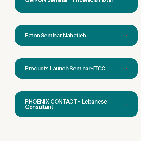
Eaton Seminar Nabatieh
Products Launch Seminar-ITCC
PHOENIX CONTACT - Lebanese
Consultant