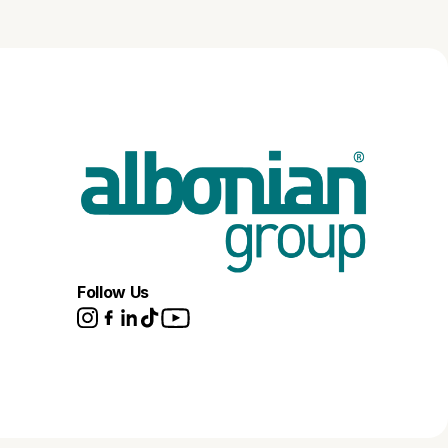
Follow Us