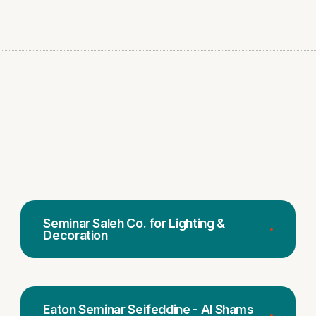
Seminar Saleh Co. for Lighting &
Decoration
Eaton Seminar Seifeddine - Al Shams