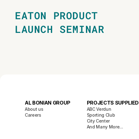
EATON PRODUCT
LAUNCH SEMINAR
AL BONIAN GROUP
PROJECTS SUPPLIED
About us
ABC Verdun
Careers
Sporting Club
City Center
And Many More...