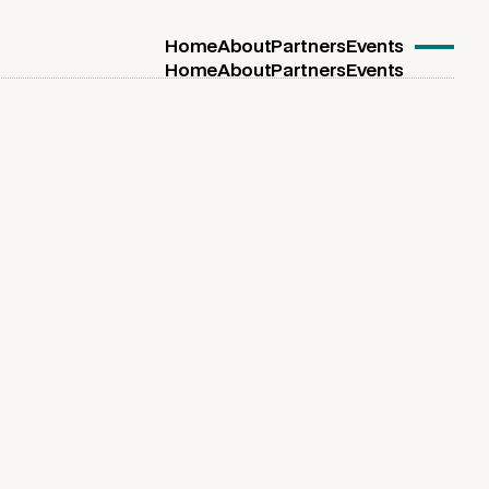
Home
About
Partners
Events
Home
About
Partners
Events