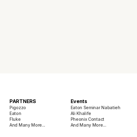
PARTNERS
Events
Pigozzo
Eaton Seminar Nabatieh
Eaton
Ali Khalife
Fluke
Pheonix Contact
And Many More...
And Many More...