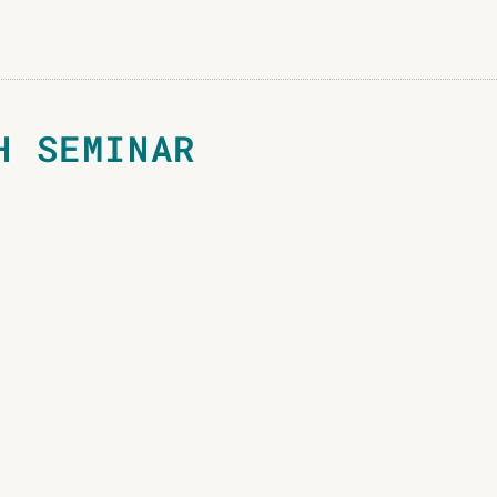
H SEMINAR