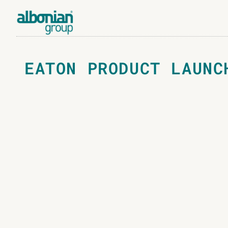
EATON PRODUCT LAUNC