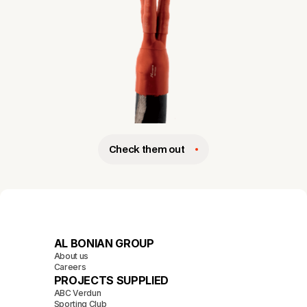
Check them out
AL BONIAN GROUP
About us
Careers
PROJECTS SUPPLIED
ABC Verdun
Sporting Club