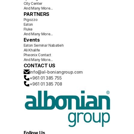
City Center
And Many More...
PARTNERS
Pigozzo
Eaton
Fluke
And Many More...
Events
Eaton Seminar Nabatieh
Ali Khalife
Pheonix Contact
And Many More...
CONTACT US
info@al-boniangroup.com
+961 01 385 755
+961 01 385 708
Follow Us