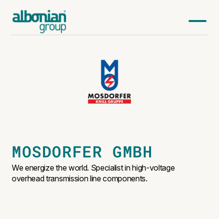
MOSDORFER GMBH
We energize the world. Specialist in high-voltage
overhead transmission line components.